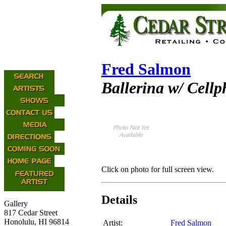
Fred Salmon
Ballerina w/ Cell
Click on photo for full screen view.
Details
Gallery
817 Cedar Street
Honolulu, HI 96814
Artist:
Fred Salmon