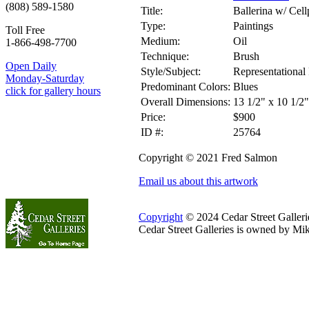
(808) 589-1580
Title:
Ballerina w/ Cel
Type:
Paintings
Toll Free
Medium:
Oil
1-866-498-7700
Technique:
Brush
Open Daily
Style/Subject:
Representational 
Monday-Saturday
Predominant Colors:
Blues
click for gallery hours
Overall Dimensions:
13 1/2" x 10 1/2"
Price:
$900
ID #:
25764
Copyright © 2021 Fred Salmon
Email us about this artwork
Copyright
© 2024 Cedar Street Galleries
Cedar Street Galleries is owned by Mi