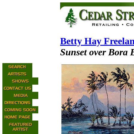
Betty Hay Freela
Sunset over Bora 