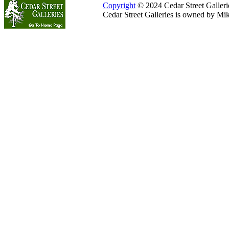
Copyright
© 2024 Cedar Street Galleries
Cedar Street Galleries is owned by Mi