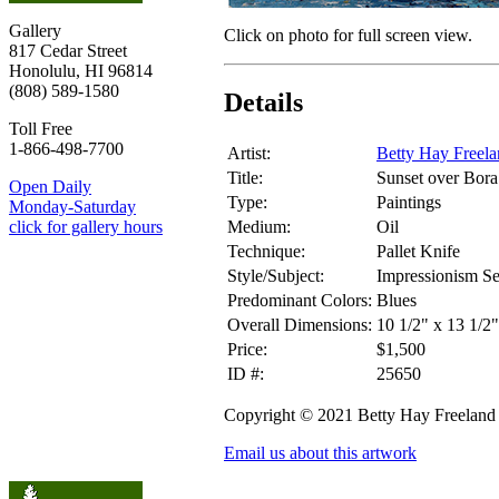
Gallery
Click on photo for full screen view.
817 Cedar Street
Honolulu, HI 96814
(808) 589-1580
Details
Toll Free
1-866-498-7700
Artist:
Betty Hay Freel
Title:
Sunset over Bora
Open Daily
Type:
Paintings
Monday-Saturday
Medium:
Oil
click for gallery hours
Technique:
Pallet Knife
Style/Subject:
Impressionism S
Predominant Colors:
Blues
Overall Dimensions:
10 1/2" x 13 1/2
Price:
$1,500
ID #:
25650
Copyright © 2021 Betty Hay Freeland
Email us about this artwork