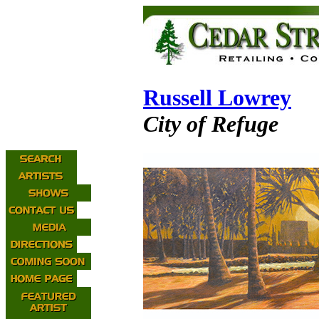
Russell Lowrey
City of Refuge