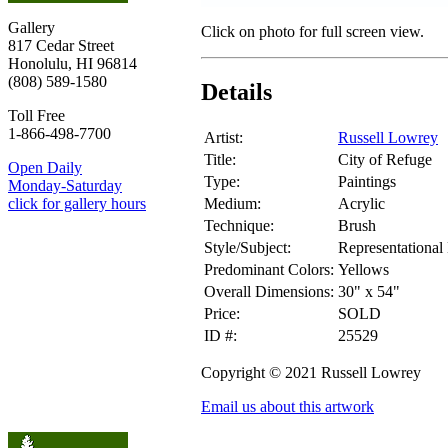
Gallery
Click on photo for full screen view.
817 Cedar Street
Honolulu, HI 96814
(808) 589-1580
Details
Toll Free
1-866-498-7700
Artist:
Russell Lowrey
Title:
City of Refuge
Open Daily
Type:
Paintings
Monday-Saturday
Medium:
Acrylic
click for gallery hours
Technique:
Brush
Style/Subject:
Representational
Predominant Colors:
Yellows
Overall Dimensions:
30" x 54"
Price:
SOLD
ID #:
25529
Copyright © 2021 Russell Lowrey
Email us about this artwork