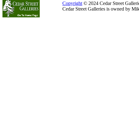
Copyright
© 2024 Cedar Street Galleries
Cedar Street Galleries is owned by Mi