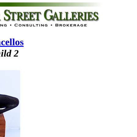
cellos
ild 2