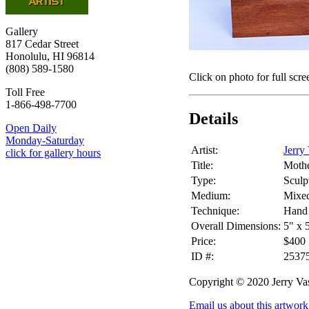
Gallery
817 Cedar Street
Honolulu, HI 96814
(808) 589-1580
Click on photo for full scre
Toll Free
1-866-498-7700
Details
Open Daily
Monday-Saturday
Artist:
Jerry
click for gallery hours
Title:
Mothe
Type:
Sculp
Medium:
Mixe
Technique:
Hand 
Overall Dimensions:
5" x 
Price:
$400
ID #:
2537
Copyright © 2020 Jerry Va
Email us about this artwork