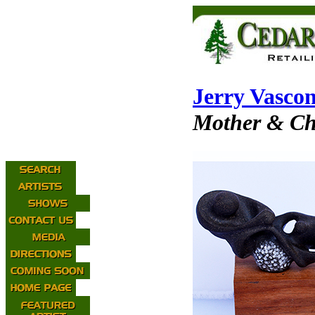
Jerry Vascon
Mother & Ch