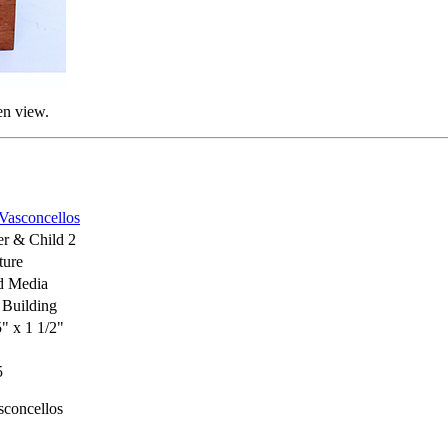
en view.
 Vasconcellos
r & Child 2
ture
d Media
Building
5" x 1 1/2"
5
sconcellos