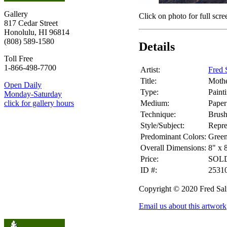
Gallery
Click on photo for full scre
817 Cedar Street
Honolulu, HI 96814
(808) 589-1580
Details
Toll Free
1-866-498-7700
Artist:
Fred 
Title:
Mothe
Open Daily
Type:
Paint
Monday-Saturday
Medium:
Paper
click for gallery hours
Technique:
Brus
Style/Subject:
Repre
Predominant Colors:
Gree
Overall Dimensions:
8" x 
Price:
SOL
ID #:
2531
Copyright © 2020 Fred Sa
Email us about this artwork