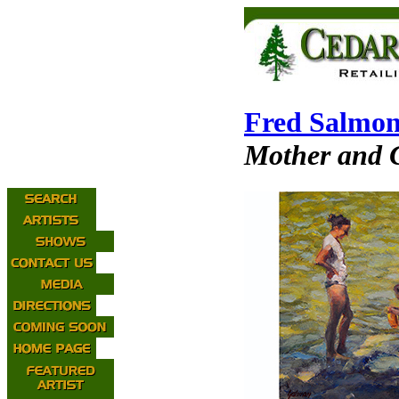
Fred Salmo
Mother and C