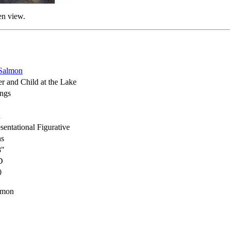
en view.
Salmon
r and Child at the Lake
ings
h
sentational Figurative
ns
8"
D
0
lmon