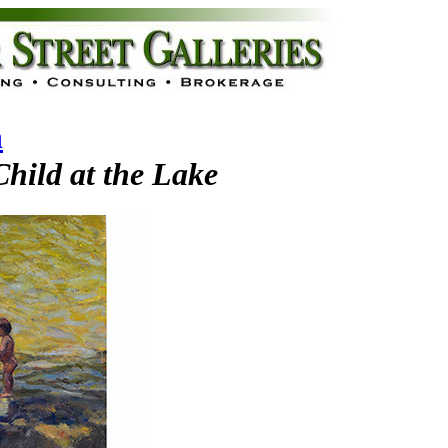
n
hild at the Lake