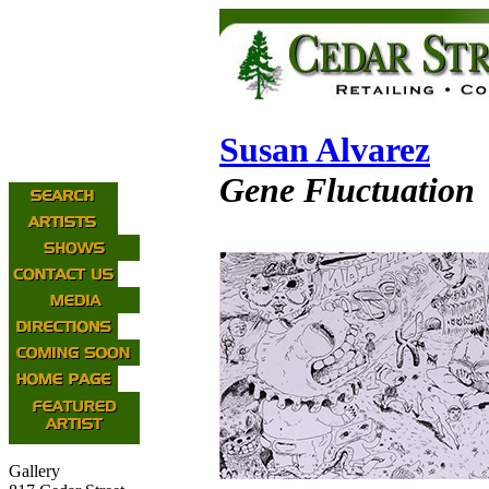
Susan Alvarez
Gene Fluctuation
Gallery