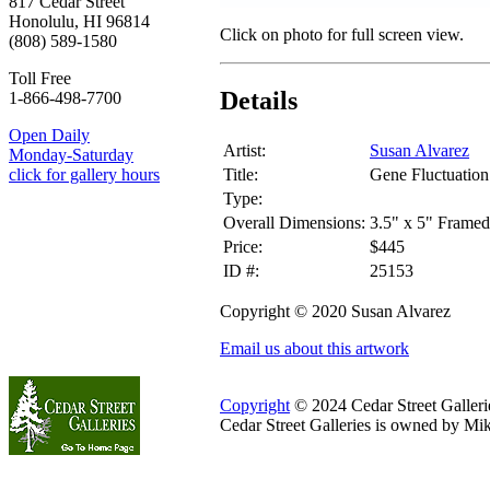
817 Cedar Street
Honolulu, HI 96814
Click on photo for full screen view.
(808) 589-1580
Toll Free
Details
1-866-498-7700
Open Daily
Artist:
Susan Alvarez
Monday-Saturday
Title:
Gene Fluctuation
click for gallery hours
Type:
Overall Dimensions:
3.5" x 5" Framed
Price:
$445
ID #:
25153
Copyright © 2020 Susan Alvarez
Email us about this artwork
Copyright
© 2024 Cedar Street Galleries
Cedar Street Galleries is owned by Mi