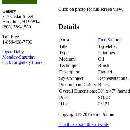
Click on photo for full screen view.
Gallery
817 Cedar Street
Honolulu, HI 96814
Details
(808) 589-1580
Toll Free
Artist:
Fred Salmon
1-866-498-7700
Title:
Taj Mahal
Open Daily
Type:
Paintings
Monday-Saturday
Medium:
Oil
click for gallery hours
Technique:
Brush
Description:
Framed
Style/Subject:
Representational 
Predominant Colors:
Blues
Overall Dimensions:
30" x 47" framed
Price:
SOLD
ID #:
25121
Copyright © 2015 Fred Salmon
Email us about this artwork