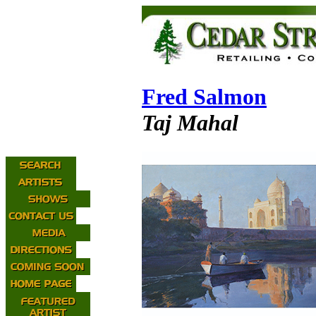
Fred Salmon
Taj Mahal