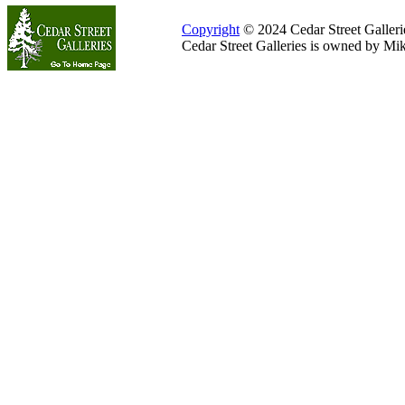
Copyright
© 2024 Cedar Street Galleries
Cedar Street Galleries is owned by Mi