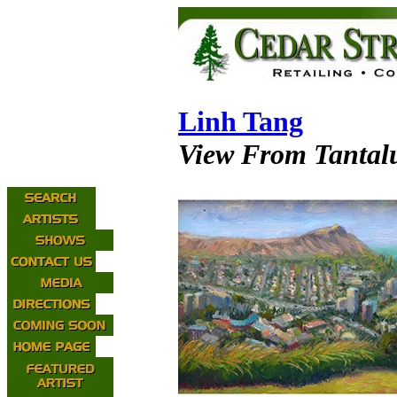
Linh Tang
View From Tantal