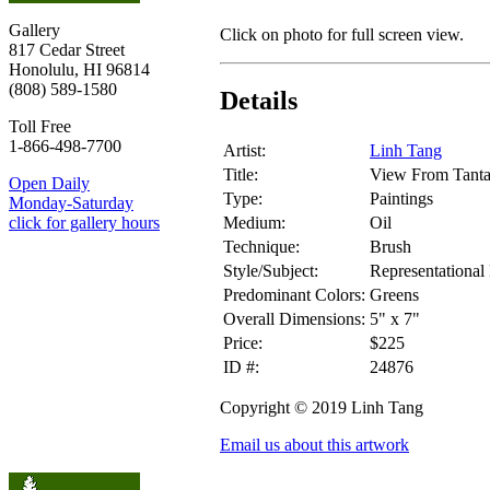
Gallery
Click on photo for full screen view.
817 Cedar Street
Honolulu, HI 96814
(808) 589-1580
Details
Toll Free
1-866-498-7700
Artist:
Linh Tang
Title:
View From Tanta
Open Daily
Type:
Paintings
Monday-Saturday
Medium:
Oil
click for gallery hours
Technique:
Brush
Style/Subject:
Representational
Predominant Colors:
Greens
Overall Dimensions:
5" x 7"
Price:
$225
ID #:
24876
Copyright © 2019 Linh Tang
Email us about this artwork