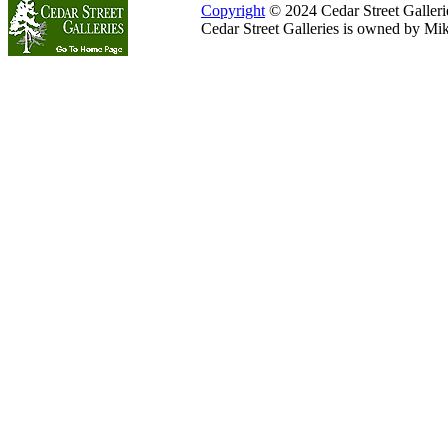
Copyright
© 2024 Cedar Street Galleries
Cedar Street Galleries is owned by Mi