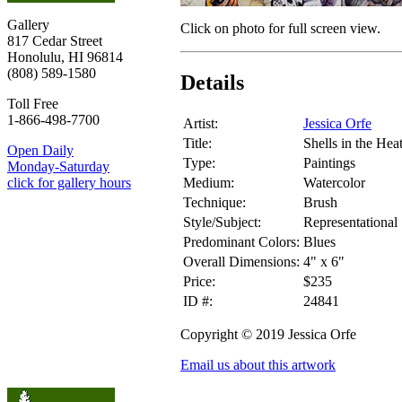
Gallery
Click on photo for full screen view.
817 Cedar Street
Honolulu, HI 96814
(808) 589-1580
Details
Toll Free
1-866-498-7700
Artist:
Jessica Orfe
Title:
Shells in the Hea
Open Daily
Type:
Paintings
Monday-Saturday
Medium:
Watercolor
click for gallery hours
Technique:
Brush
Style/Subject:
Representational
Predominant Colors:
Blues
Overall Dimensions:
4" x 6"
Price:
$235
ID #:
24841
Copyright © 2019 Jessica Orfe
Email us about this artwork