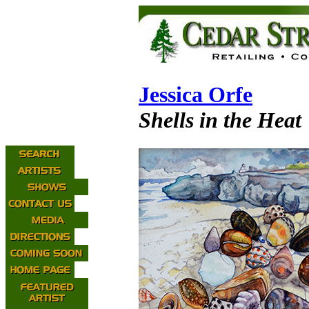
Jessica Orfe
Shells in the Heat