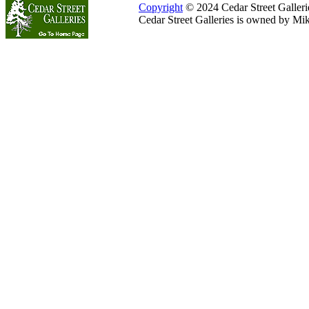
Copyright
© 2024 Cedar Street Galleries
Cedar Street Galleries is owned by Mi