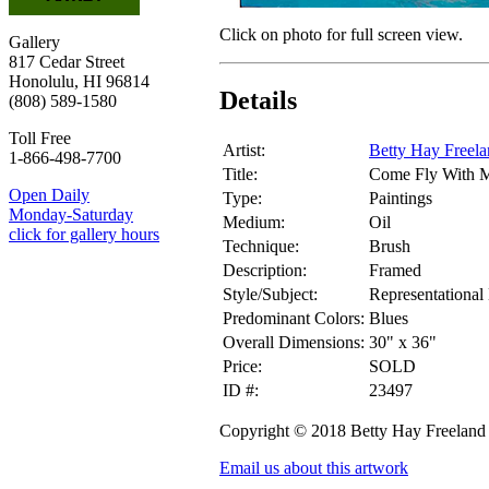
Click on photo for full screen view.
Gallery
817 Cedar Street
Honolulu, HI 96814
Details
(808) 589-1580
Toll Free
Artist:
Betty Hay Freel
1-866-498-7700
Title:
Come Fly With 
Open Daily
Type:
Paintings
Monday-Saturday
Medium:
Oil
click for gallery hours
Technique:
Brush
Description:
Framed
Style/Subject:
Representational
Predominant Colors:
Blues
Overall Dimensions:
30" x 36"
Price:
SOLD
ID #:
23497
Copyright © 2018 Betty Hay Freeland
Email us about this artwork