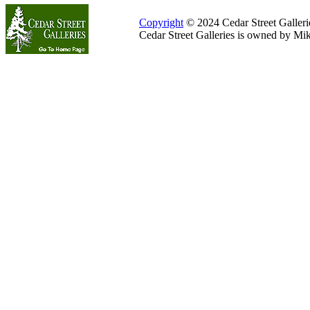
Copyright
© 2024 Cedar Street Galleries
Cedar Street Galleries is owned by Mi