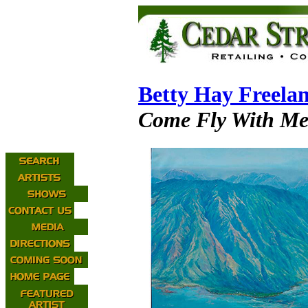
Betty Hay Freela
Come Fly With M