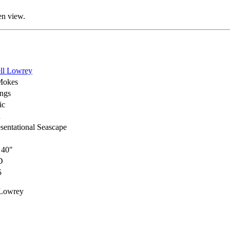
en view.
ll Lowrey
Mokes
ings
ic
h
sentational Seascape
 40"
D
5
 Lowrey