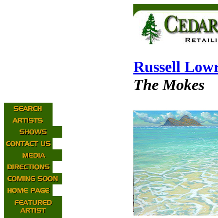
Russell Low
The Mokes