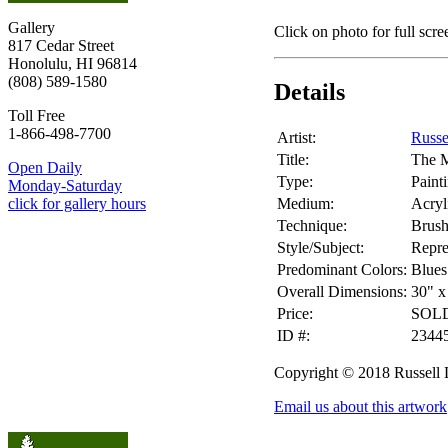
Gallery
Click on photo for full scre
817 Cedar Street
Honolulu, HI 96814
(808) 589-1580
Details
Toll Free
1-866-498-7700
Artist:
Russe
Title:
The 
Open Daily
Type:
Paint
Monday-Saturday
Medium:
Acryl
click for gallery hours
Technique:
Brus
Style/Subject:
Repre
Predominant Colors:
Blues
Overall Dimensions:
30" x
Price:
SOL
ID #:
2344
Copyright © 2018 Russell
Email us about this artwork