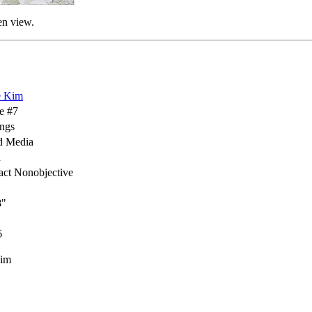
en view.
e Kim
e #7
ings
d Media
h
act Nonobjective
8"
6
Kim