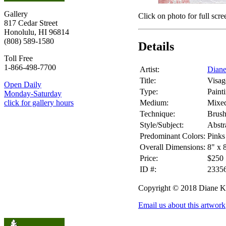
Gallery
Click on photo for full scre
817 Cedar Street
Honolulu, HI 96814
(808) 589-1580
Details
Toll Free
1-866-498-7700
Artist:
Dian
Title:
Visag
Open Daily
Type:
Paint
Monday-Saturday
Medium:
Mixe
click for gallery hours
Technique:
Brus
Style/Subject:
Abstr
Predominant Colors:
Pinks
Overall Dimensions:
8" x 
Price:
$250
ID #:
2335
Copyright © 2018 Diane 
Email us about this artwork