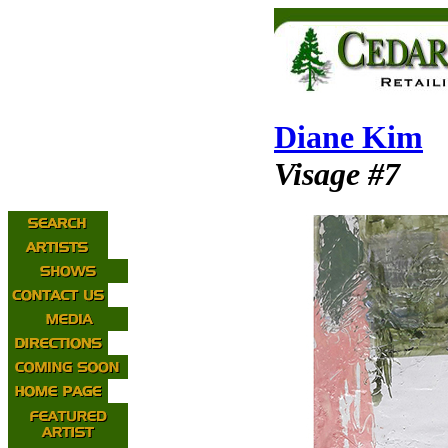
Diane Kim
Visage #7