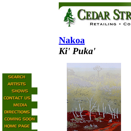
Nakoa
Ki' Puka'