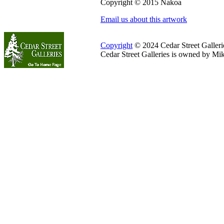
Copyright © 2015 Nakoa
Email us about this artwork
Copyright
© 2024 Cedar Street Galleries
Cedar Street Galleries is owned by Mi