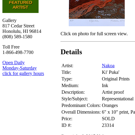
Gallery
817 Cedar Street
Honolulu, HI 96814
Click on photo for full screen view.
(808) 589-1580
Toll Free
Details
1-866-498-7700
Open Daily
Artist:
Nakoa
Monday-Saturday
Title:
Ki' Puka'
click for gallery hours
Type:
Original Prints
Medium:
Ink
Description:
Artist proof
Style/Subject:
Representational
Predominant Colors:
Oranges
Overall Dimensions:
6" x 10" print, P
Price:
SOLD
ID #:
23314