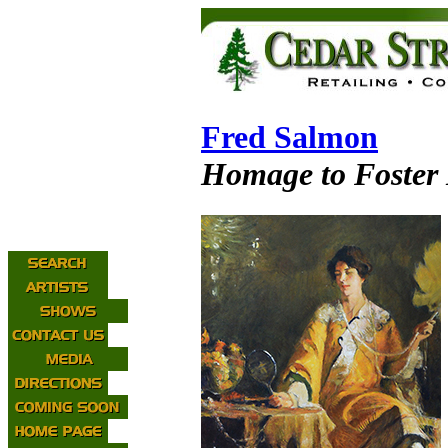
Fred Salmon
Homage to Foster