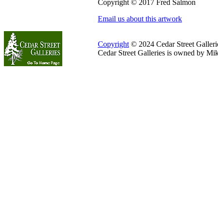
Copyright © 2017 Fred Salmon
Email us about this artwork
Copyright
© 2024 Cedar Street Galleries
Cedar Street Galleries is owned by Mi