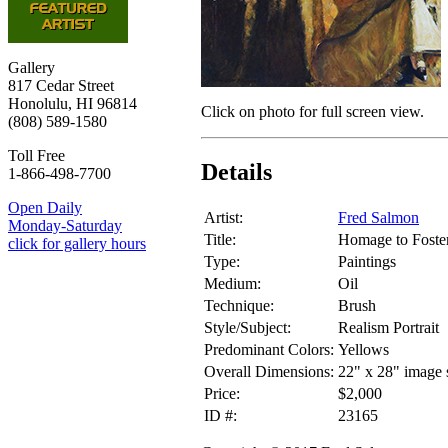
Gallery
817 Cedar Street
Honolulu, HI 96814
Click on photo for full screen view.
(808) 589-1580
Toll Free
Details
1-866-498-7700
Open Daily
Artist:
Fred Salmon
Monday-Saturday
Title:
Homage to Foste
click for gallery hours
Type:
Paintings
Medium:
Oil
Technique:
Brush
Style/Subject:
Realism Portrait
Predominant Colors:
Yellows
Overall Dimensions:
22" x 28" image 
Price:
$2,000
ID #:
23165