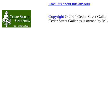
Email us about this artwork
Copyright
© 2024 Cedar Street Galleries
Cedar Street Galleries is owned by Mi