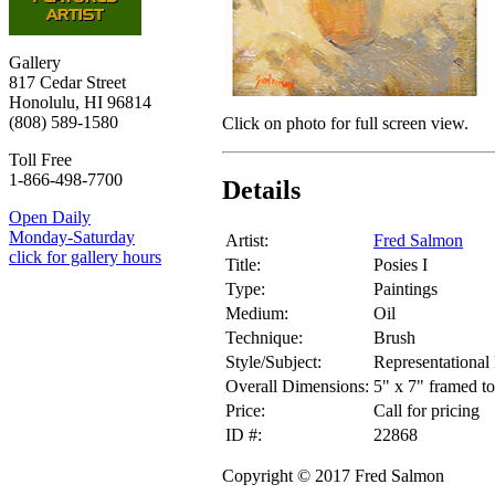
Gallery
817 Cedar Street
Honolulu, HI 96814
(808) 589-1580
Click on photo for full screen view.
Toll Free
1-866-498-7700
Details
Open Daily
Monday-Saturday
Artist:
Fred Salmon
click for gallery hours
Title:
Posies I
Type:
Paintings
Medium:
Oil
Technique:
Brush
Style/Subject:
Representational 
Overall Dimensions:
5" x 7" framed to
Price:
Call for pricing
ID #:
22868
Copyright © 2017 Fred Salmon