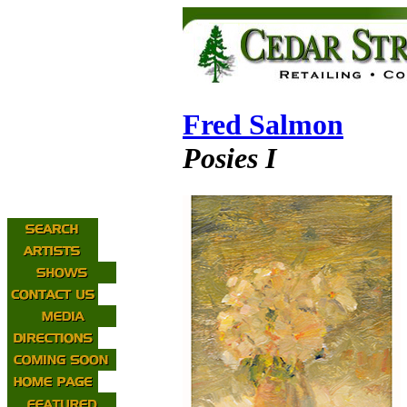
Fred Salmon
Posies I