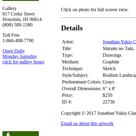
Gallery
Click on photo for full screen view.
817 Cedar Street
Honolulu, HI 96814
(808) 589-1580
Details
Toll Free
1-866-498-7700
Artist:
Jonathan Yukio C
Title:
Shiraito no Taki
Open Daily
Type:
Drawings
Monday-Saturday
Medium:
Graphite
click for gallery hours
Technique:
Sketch
Style/Subject:
Realism Landsca
Predominant Colors:
Grays
Overall Dimensions:
6" x 8'
Price:
$250
ID #:
22736
Copyright © 2017 Jonathan Yukio Cla
Email us about this artwork