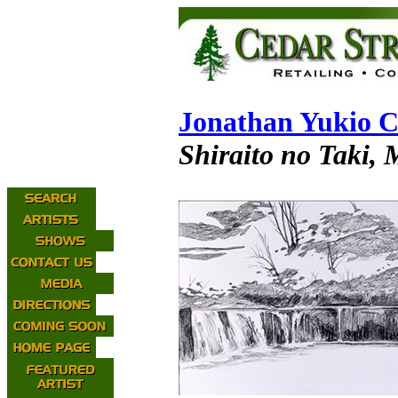
Jonathan Yukio C
Shiraito no Taki, 