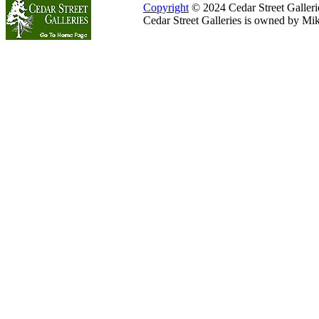
Copyright
© 2024 Cedar Street Galleries
Cedar Street Galleries is owned by Mi