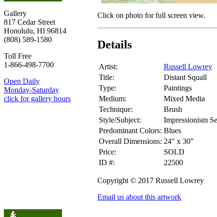
Gallery
Click on photo for full screen view.
817 Cedar Street
Honolulu, HI 96814
(808) 589-1580
Details
Toll Free
1-866-498-7700
Artist:
Russell Lowrey
Title:
Distant Squall
Open Daily
Type:
Paintings
Monday-Saturday
Medium:
Mixed Media
click for gallery hours
Technique:
Brush
Style/Subject:
Impressionism S
Predominant Colors:
Blues
Overall Dimensions:
24" x 30"
Price:
SOLD
ID #:
22500
Copyright © 2017 Russell Lowrey
Email us about this artwork