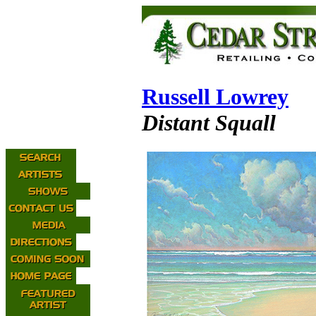
Russell Lowrey
Distant Squall