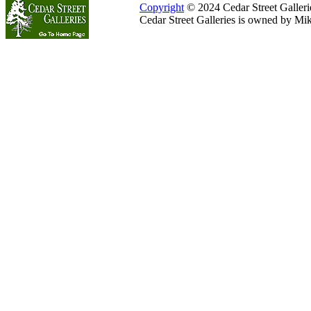
Copyright
© 2024 Cedar Street Galleries
Cedar Street Galleries is owned by Mi