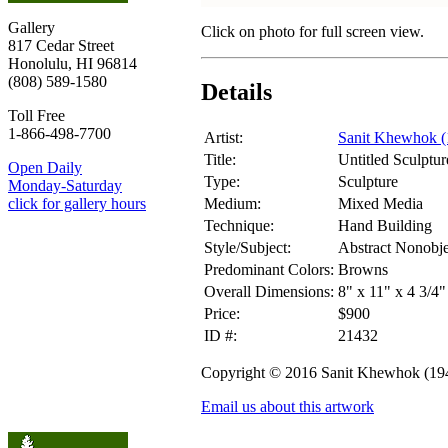
Gallery
Click on photo for full screen view.
817 Cedar Street
Honolulu, HI 96814
(808) 589-1580
Details
Toll Free
1-866-498-7700
Artist:
Sanit Khewhok (
Title:
Untitled Sculptur
Open Daily
Type:
Sculpture
Monday-Saturday
Medium:
Mixed Media
click for gallery hours
Technique:
Hand Building
Style/Subject:
Abstract Nonobje
Predominant Colors:
Browns
Overall Dimensions:
8" x 11" x 4 3/4"
Price:
$900
ID #:
21432
Copyright © 2016 Sanit Khewhok (19
Email us about this artwork