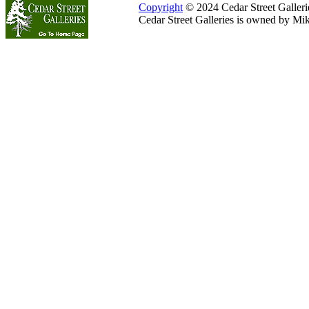
Copyright
© 2024 Cedar Street Galleries
Cedar Street Galleries is owned by Mi