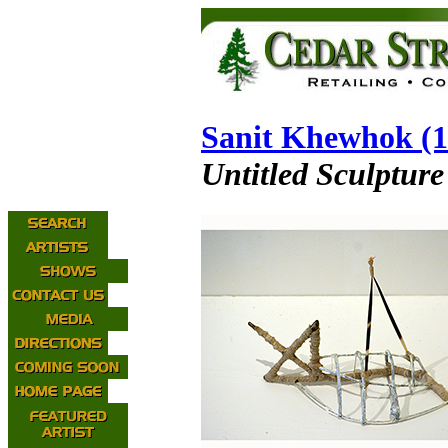
Sanit Khewhok (1
Untitled Sculpture