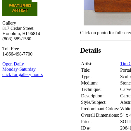
Gallery
817 Cedar Street
Click on photo for full scre
Honolulu, HI 96814
(808) 589-1580
Toll Free
Details
1-866-498-7700
Artist:
Tim G
Open Daily
Monday-Saturday
Title:
Portal
click for gallery hours
Type:
Sculp
Medium:
Stone
Technique:
Carv
Description:
Carre
Style/Subject:
Abstr
Predominant Colors:
White
Overall Dimensions:
5" x 
Price:
SOL
ID #:
2064