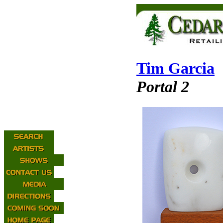
Tim Garcia
Portal 2