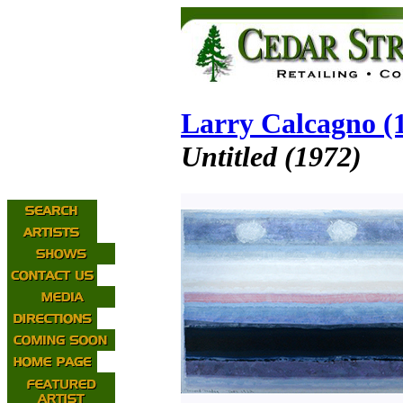
Larry Calcagno (
Untitled (1972)