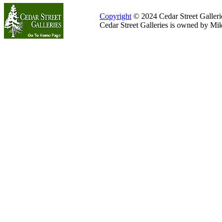
Copyright
© 2024 Cedar Street Galleries
Cedar Street Galleries is owned by Mi