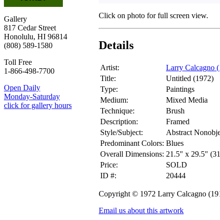
Click on photo for full screen view.
Gallery
817 Cedar Street
Honolulu, HI 96814
Details
(808) 589-1580
Toll Free
Artist:
Larry Calcagno 
1-866-498-7700
Title:
Untitled (1972)
Open Daily
Type:
Paintings
Monday-Saturday
Medium:
Mixed Media
click for gallery hours
Technique:
Brush
Description:
Framed
Style/Subject:
Abstract Nonobje
Predominant Colors:
Blues
Overall Dimensions:
21.5" x 29.5" (3
Price:
SOLD
ID #:
20444
Copyright © 1972 Larry Calcagno (19
Email us about this artwork