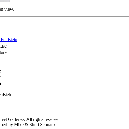
en view.
 Feldstein
ause
ture
d
2
D
9
ldstein
et Galleries. All rights reserved.
owned by Mike & Sheri Schnack.