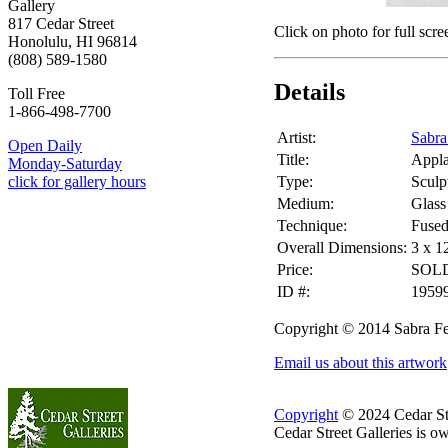
Gallery
817 Cedar Street
Click on photo for full scre
Honolulu, HI 96814
(808) 589-1580
Details
Toll Free
1-866-498-7700
Artist:
Sabra
Open Daily
Title:
Appl
Monday-Saturday
Type:
Sculp
click for gallery hours
Medium:
Glass
Technique:
Fuse
Overall Dimensions:
3 x 1
Price:
SOL
ID #:
1959
Copyright © 2014 Sabra Fe
Email us about this artwork
Copyright
© 2024 Cedar Stre
Cedar Street Galleries is 