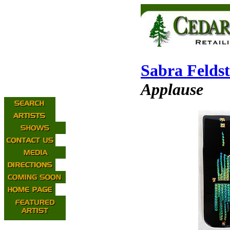
Sabra Feldst
Applause