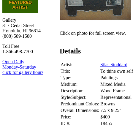
Gallery
817 Cedar Street
Honolulu, HI 96814
Click on photo for full screen view.
(808) 589-1580
Toll Free
Details
1-866-498-7700
Open Daily
Artist:
Silas Stoddard
Monday-Saturday
Title:
To thine own self
click for gallery hours
Type:
Paintings
Medium:
Mixed Media
Description:
Wood Frame
Style/Subject:
Representational 
Predominant Colors:
Browns
Overall Dimensions:
7.5 x 9.25"
Price:
$400
ID #:
18455