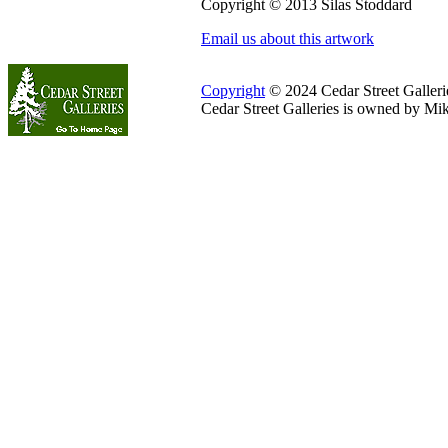
Copyright © 2013 Silas Stoddard
Email us about this artwork
Copyright
© 2024 Cedar Street Galleries
Cedar Street Galleries is owned by Mi