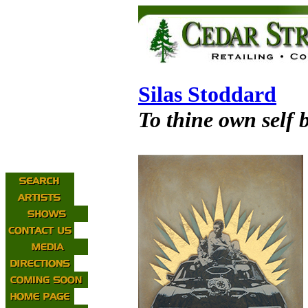
Silas Stoddard
To thine own self b