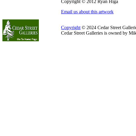
Copyright © 2012 Ryan Higa
Email us about this artwork
Copyright
© 2024 Cedar Street Galleries
Cedar Street Galleries is owned by Mi