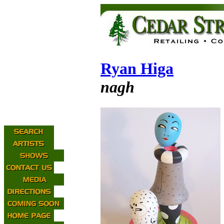
Ryan Higa
nagh