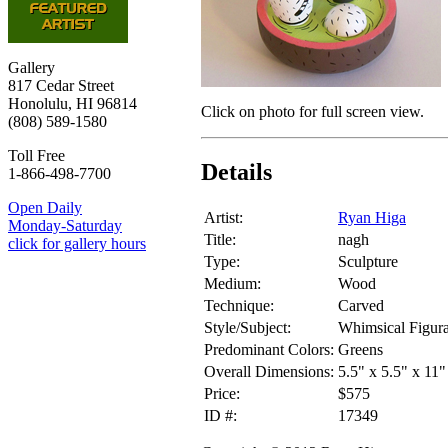
Gallery
817 Cedar Street
Honolulu, HI 96814
Click on photo for full screen view.
(808) 589-1580
Toll Free
Details
1-866-498-7700
Open Daily
Artist:
Ryan Higa
Monday-Saturday
Title:
nagh
click for gallery hours
Type:
Sculpture
Medium:
Wood
Technique:
Carved
Style/Subject:
Whimsical Figura
Predominant Colors:
Greens
Overall Dimensions:
5.5" x 5.5" x 11"
Price:
$575
ID #:
17349