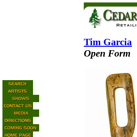
Tim Garcia
Open Form