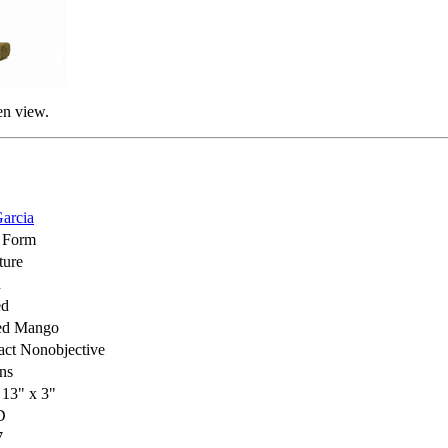
en view.
arcia
 Form
ture
d
ed
ed Mango
act Nonobjective
ns
 13" x 3"
D
7