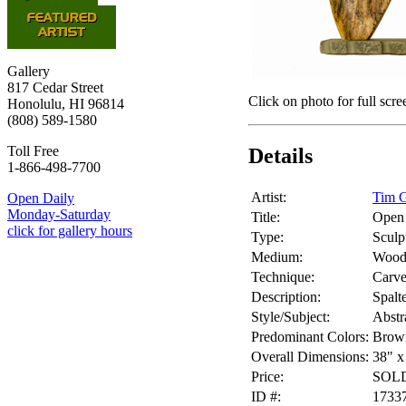
Gallery
817 Cedar Street
Click on photo for full scre
Honolulu, HI 96814
(808) 589-1580
Toll Free
Details
1-866-498-7700
Artist:
Tim G
Open Daily
Monday-Saturday
Title:
Open
click for gallery hours
Type:
Sculp
Medium:
Woo
Technique:
Carv
Description:
Spalt
Style/Subject:
Abstr
Predominant Colors:
Brow
Overall Dimensions:
38" x
Price:
SOL
ID #:
1733