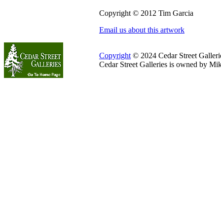
Copyright © 2012 Tim Garcia
Email us about this artwork
Copyright
© 2024 Cedar Street Galleries
Cedar Street Galleries is owned by Mi