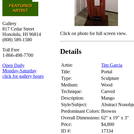
Gallery
817 Cedar Street
Click on photo for full screen view.
Honolulu, HI 96814
(808) 589-1580
Toll Free
Details
1-866-498-7700
Artist:
Tim Garcia
Open Daily
Monday-Saturday
Title:
Portal
click for gallery hours
Type:
Sculpture
Medium:
Wood
Technique:
Carved
Description:
Mango
Style/Subject:
Abstract Nonobje
Predominant Colors:
Browns
Overall Dimensions:
62" x 19" x 3"
Price:
$4,800
ID #:
17334