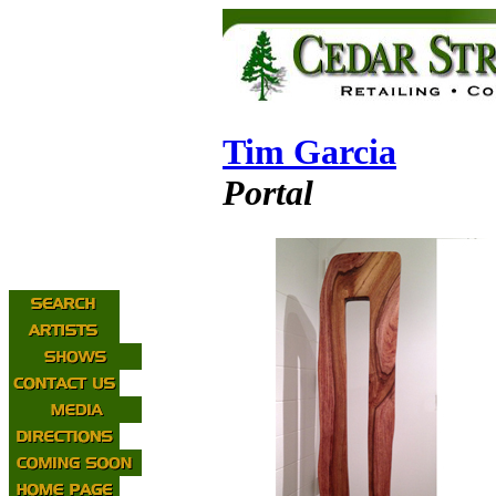
Tim Garcia
Portal