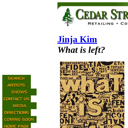
Jinja Kim
What is left?