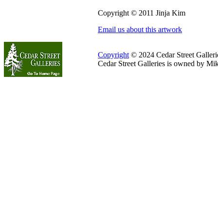
Copyright © 2011 Jinja Kim
Email us about this artwork
Copyright
© 2024 Cedar Street Galleries
Cedar Street Galleries is owned by Mi