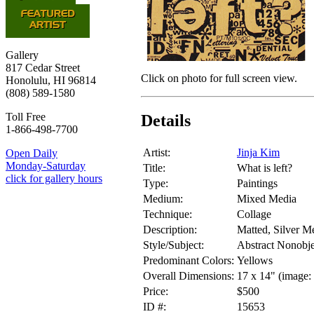
Gallery
817 Cedar Street
Click on photo for full screen view.
Honolulu, HI 96814
(808) 589-1580
Toll Free
Details
1-866-498-7700
Artist:
Jinja Kim
Open Daily
Monday-Saturday
Title:
What is left?
click for gallery hours
Type:
Paintings
Medium:
Mixed Media
Technique:
Collage
Description:
Matted, Silver Me
Style/Subject:
Abstract Nonobje
Predominant Colors:
Yellows
Overall Dimensions:
17 x 14" (image: 
Price:
$500
ID #:
15653