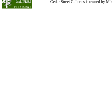
Cedar Street Galleries is owned by Mi