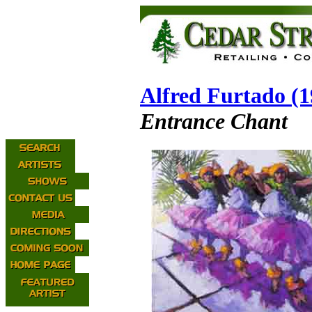
Alfred Furtado (
Entrance Chant