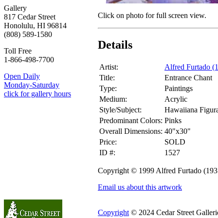
Gallery
Click on photo for full screen view.
817 Cedar Street
Honolulu, HI 96814
(808) 589-1580
Details
Toll Free
1-866-498-7700
Artist:
Alfred Furtado (
Open Daily
Title:
Entrance Chant
Monday-Saturday
Type:
Paintings
click for gallery hours
Medium:
Acrylic
Style/Subject:
Hawaiiana Figura
Predominant Colors:
Pinks
Overall Dimensions:
40"x30"
Price:
SOLD
ID #:
1527
Copyright © 1999 Alfred Furtado (19
Email us about this artwork
Copyright
© 2024 Cedar Street Galleries