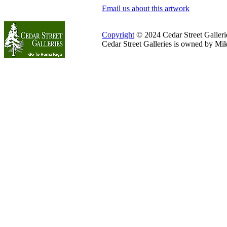
Email us about this artwork
Copyright
© 2024 Cedar Street Galleries
Cedar Street Galleries is owned by Mi