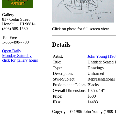
Gallery
817 Cedar Street
Honolulu, HI 96814
(808) 589-1580
Click on photo for full screen view.
Toll Free
1-866-498-7700
Details
Open Daily
Monday-Saturday
Artist:
John Young (190
click for gallery hours
Title:
Untitled: Seated
Type:
Drawings
Description:
Unframed
Style/Subject:
Representational 
Predominant Colors:
Blacks
Overall Dimensions:
10.5 x 14"
Price:
$500
ID #:
14483
Copyright © 1986 John Young (1909-