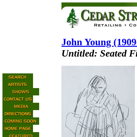
John Young (1909
Untitled: Seated F