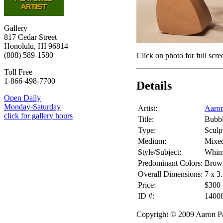
Gallery
817 Cedar Street
Honolulu, HI 96814
(808) 589-1580
Click on photo for full scre
Toll Free
1-866-498-7700
Details
Open Daily
Monday-Saturday
Artist:
Aaron
click for gallery hours
Title:
Bubb
Type:
Sculp
Medium:
Mixe
Style/Subject:
Whim
Predominant Colors:
Brow
Overall Dimensions:
7 x 3
Price:
$300
ID #:
1400
Copyright © 2009 Aaron Pa