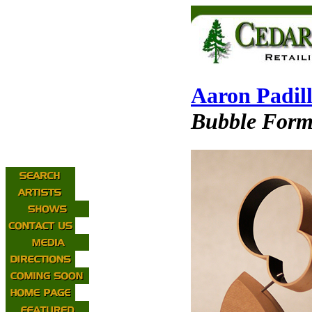
Aaron Padil
Bubble Form