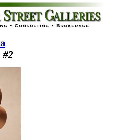
la
 #2