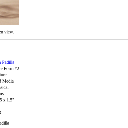
en view.
 Padilla
le Form #2
ture
d Media
sical
ns
.5 x 1.5"
8
dilla