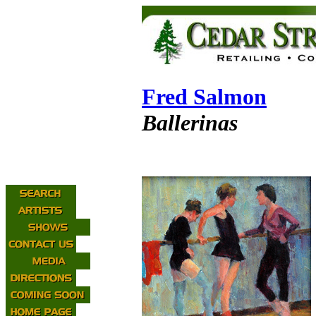
Fred Salmon
Ballerinas