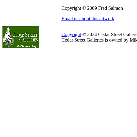
Copyright © 2009 Fred Salmon
Email us about this artwork
Copyright
© 2024 Cedar Street Galleries
Cedar Street Galleries is owned by Mi