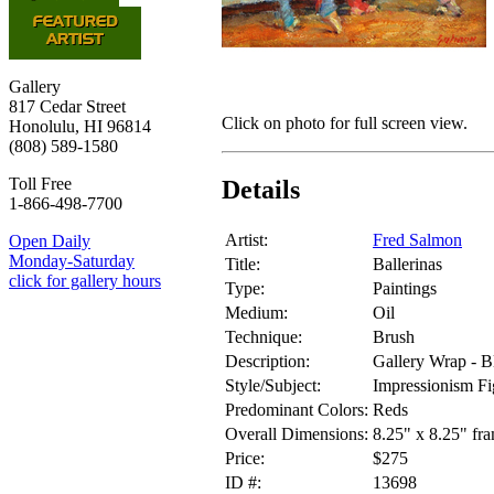
Gallery
817 Cedar Street
Click on photo for full screen view.
Honolulu, HI 96814
(808) 589-1580
Toll Free
Details
1-866-498-7700
Artist:
Fred Salmon
Open Daily
Monday-Saturday
Title:
Ballerinas
click for gallery hours
Type:
Paintings
Medium:
Oil
Technique:
Brush
Description:
Gallery Wrap - B
Style/Subject:
Impressionism Fi
Predominant Colors:
Reds
Overall Dimensions:
8.25" x 8.25" fr
Price:
$275
ID #:
13698