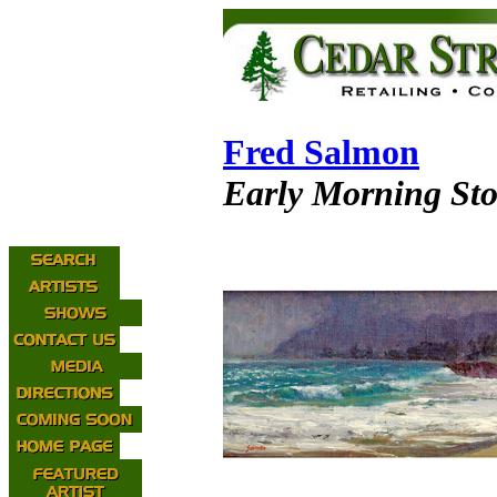
Fred Salmon
Early Morning St