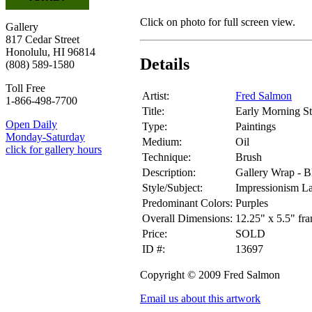
Click on photo for full screen view.
Gallery
817 Cedar Street
Honolulu, HI 96814
Details
(808) 589-1580
Toll Free
Artist:
Fred Salmon
1-866-498-7700
Title:
Early Morning S
Open Daily
Type:
Paintings
Monday-Saturday
Medium:
Oil
click for gallery hours
Technique:
Brush
Description:
Gallery Wrap - B
Style/Subject:
Impressionism L
Predominant Colors:
Purples
Overall Dimensions:
12.25" x 5.5" fr
Price:
SOLD
ID #:
13697
Copyright © 2009 Fred Salmon
Email us about this artwork