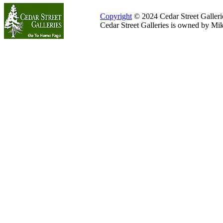
Copyright
© 2024 Cedar Street Galleries
Cedar Street Galleries is owned by Mi