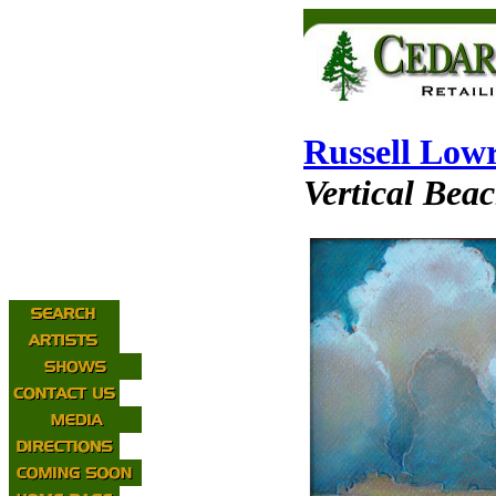
Russell Low
Vertical Bea