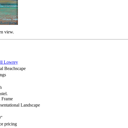
en view.
ll Lowrey
cal Beachscape
ings
h
stel.
 Frame
sentational Landscape
9"
or pricing