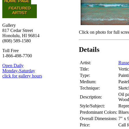
Gallery
817 Cedar Street
Click on photo for full scre
Honolulu, HI 96814
(808) 589-1580
Details
Toll Free
1-866-498-7700
Artist:
Russe
Open Daily
Title:
Verti
Monday-Saturday
Type:
Paint
click for gallery hours
Medium:
Pastel
Technique:
Sketc
Oil pa
Description:
Wood
Style/Subject:
Repre
Predominant Colors:
Blues
Overall Dimensions:
7" x 
Price:
Call f