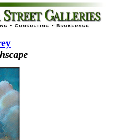
rey
chscape