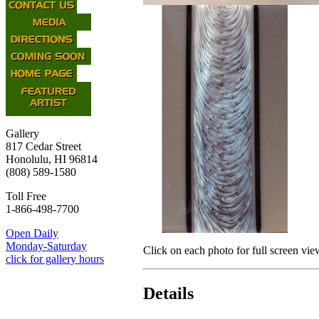
Gallery
817 Cedar Street
Honolulu, HI 96814
(808) 589-1580
Toll Free
1-866-498-7700
Open Daily
Monday-Saturday
Click on each photo for full screen vie
click for gallery hours
Details