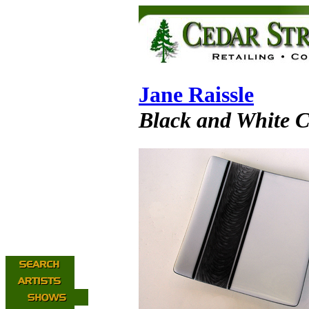
Jane Raissle
Black and White C