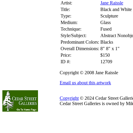
Artist:
Jane Raissle
Title:
Black and White 
Type:
Sculpture
Medium:
Glass
Technique:
Fused
Style/Subject:
Abstract Nonobje
Predominant Colors:
Blacks
Overall Dimensions:
8" 8" x 1"
Price:
$150
ID #:
12709
Copyright © 2008 Jane Raissle
Email us about this artwork
Copyright
© 2024 Cedar Street Galleries
Cedar Street Galleries is owned by Mi