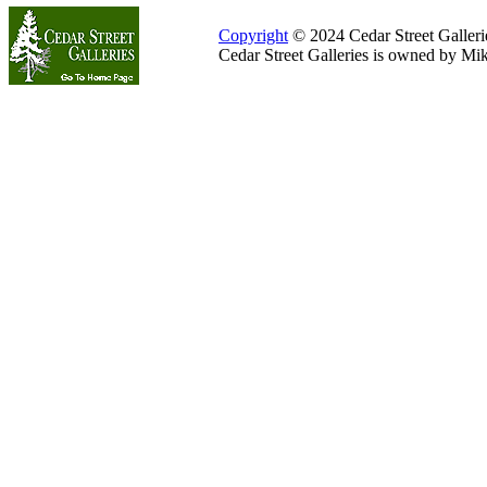
Copyright
© 2024 Cedar Street Galleries
Cedar Street Galleries is owned by Mi