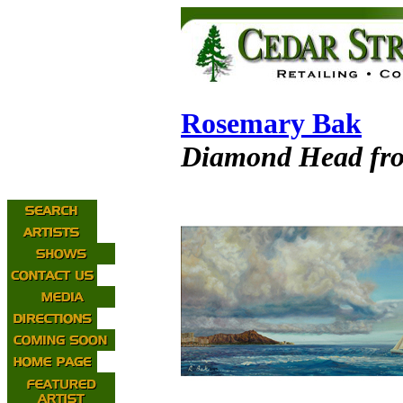
Rosemary Bak
Diamond Head fro