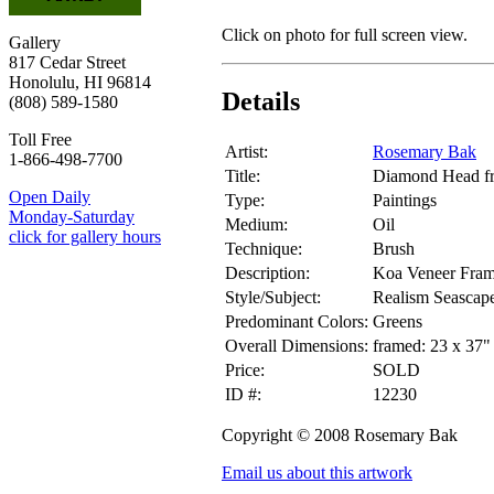
Click on photo for full screen view.
Gallery
817 Cedar Street
Honolulu, HI 96814
Details
(808) 589-1580
Toll Free
Artist:
Rosemary Bak
1-866-498-7700
Title:
Diamond Head fr
Open Daily
Type:
Paintings
Monday-Saturday
Medium:
Oil
click for gallery hours
Technique:
Brush
Description:
Koa Veneer Fram
Style/Subject:
Realism Seascap
Predominant Colors:
Greens
Overall Dimensions:
framed: 23 x 37"
Price:
SOLD
ID #:
12230
Copyright © 2008 Rosemary Bak
Email us about this artwork