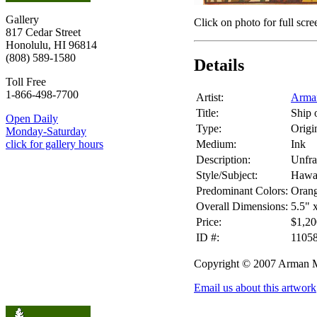
Gallery
Click on photo for full scre
817 Cedar Street
Honolulu, HI 96814
(808) 589-1580
Details
Toll Free
1-866-498-7700
Artist:
Arma
Title:
Ship 
Open Daily
Type:
Origin
Monday-Saturday
Medium:
Ink
click for gallery hours
Description:
Unfr
Style/Subject:
Hawai
Predominant Colors:
Oran
Overall Dimensions:
5.5" 
Price:
$1,20
ID #:
1105
Copyright © 2007 Arman 
Email us about this artwork