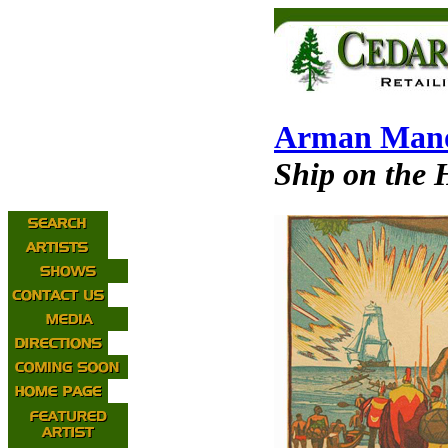
Arman Mano
Ship on the 