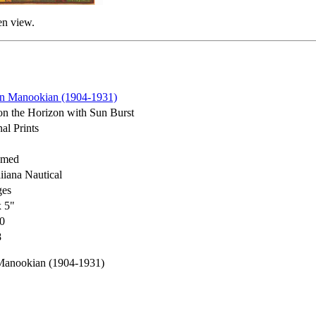
en view.
n Manookian (1904-1931)
on the Horizon with Sun Burst
al Prints
amed
iana Nautical
ges
x 5"
0
8
Manookian (1904-1931)