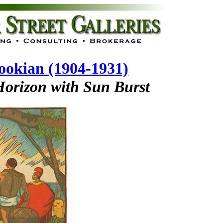
okian (1904-1931)
Horizon with Sun Burst