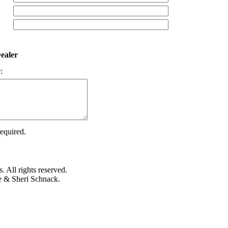
ealer
:
required.
 All rights reserved.
e & Sheri Schnack.