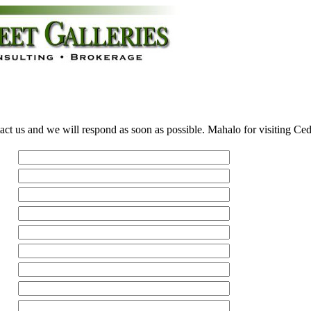
act us and we will respond as soon as possible. Mahalo for visiting Ce