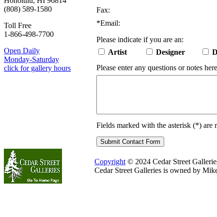
Honolulu, HI 96814
(808) 589-1580
Fax:
*
Email:
Toll Free
1-866-498-7700
Please indicate if you are an:
Open Daily
Artist
Designer
D
Monday-Saturday
Please enter any questions or notes here
click for gallery hours
Fields marked with the asterisk (
*
) are 
Copyright
© 2024 Cedar Street Galleries.
Cedar Street Galleries is owned by Mik