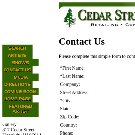
Contact Us
Please complete this simple form to cont
*
First Name:
*
Last Name:
Company:
Street Address:
*
City:
State:
Zip Code:
Gallery
Country:
817 Cedar Street
Phone: