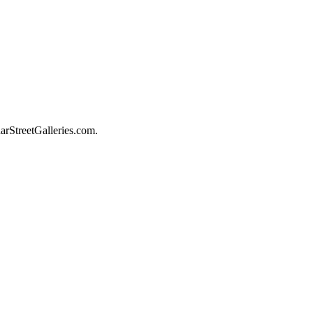
darStreetGalleries.com.