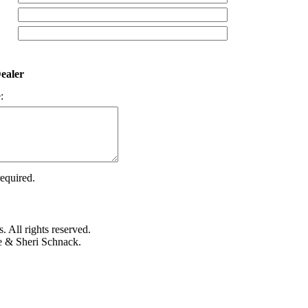
ealer
:
required.
 All rights reserved.
e & Sheri Schnack.