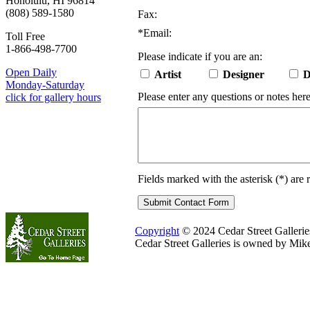
Honolulu, HI 96814
(808) 589-1580
Fax:
*
Email:
Toll Free
1-866-498-7700
Please indicate if you are an:
Open Daily
Artist
Designer
D
Monday-Saturday
Please enter any questions or notes here
click for gallery hours
Fields marked with the asterisk (
*
) are 
Copyright
© 2024 Cedar Street Galleries.
Cedar Street Galleries is owned by Mik