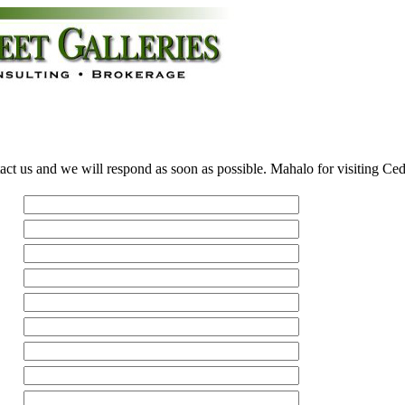
act us and we will respond as soon as possible. Mahalo for visiting Ce