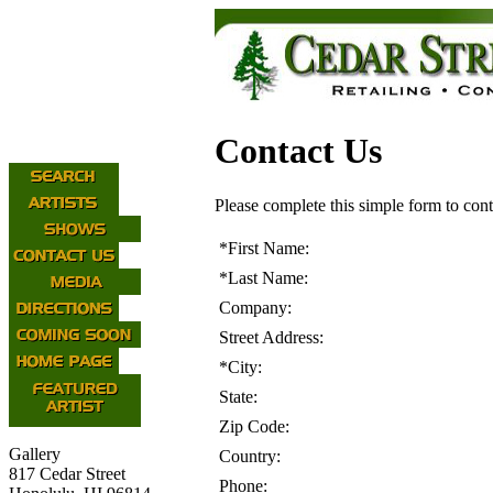
Contact Us
Please complete this simple form to cont
*
First Name:
*
Last Name:
Company:
Street Address:
*
City:
State:
Zip Code:
Gallery
Country:
817 Cedar Street
Phone: