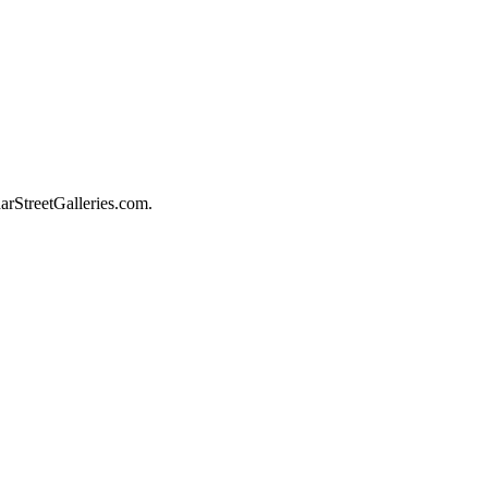
darStreetGalleries.com.