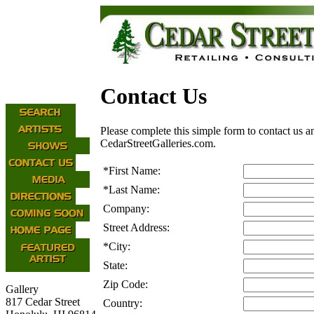
Contact Us
Please complete this simple form to contact us a
CedarStreetGalleries.com.
*
First Name:
*
Last Name:
Company:
Street Address:
*
City:
State:
Zip Code:
Gallery
817 Cedar Street
Country: