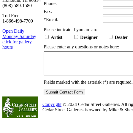
Honolulu, HI 96814
Phone:
(808) 589-1580
Fax:
Toll Free
*
Email:
1-866-498-7700
Please indicate if you are an:
Open Daily
Monday-Saturday
Artist
Designer
Dealer
click for gallery
Please enter any questions or notes here:
hours
Fields marked with the asterisk (
*
) are required.
Copyright
© 2024 Cedar Street Galleries. All rig
Cedar Street Galleries is owned by Mike & Sher