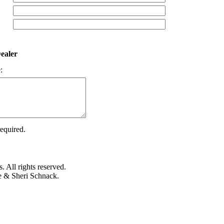
ealer
:
required.
 All rights reserved.
e & Sheri Schnack.