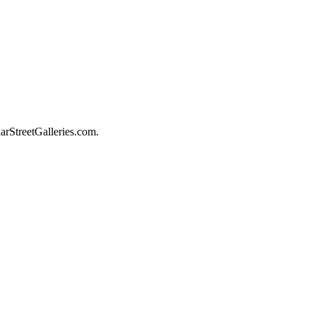
darStreetGalleries.com.