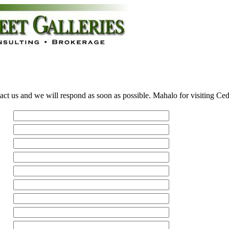
act us and we will respond as soon as possible. Mahalo for visiting Ce