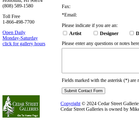
Honolulu, HI 96814
(808) 589-1580
Fax:
*
Email:
Toll Free
1-866-498-7700
Please indicate if you are an:
Open Daily
Artist
Designer
D
Monday-Saturday
Please enter any questions or notes here
click for gallery hours
Fields marked with the asterisk (
*
) are 
Copyright
© 2024 Cedar Street Galleries.
Cedar Street Galleries is owned by Mik