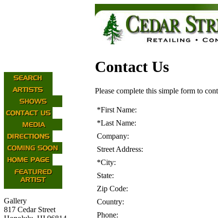
Contact Us
Please complete this simple form to cont
*
First Name:
*
Last Name:
Company:
Street Address:
*
City:
State:
Zip Code:
Gallery
Country:
817 Cedar Street
Phone: