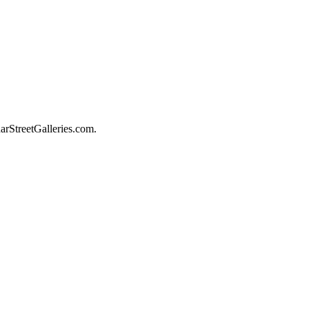
darStreetGalleries.com.