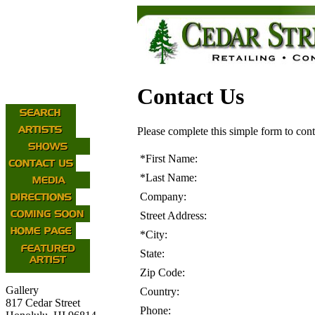
Contact Us
Please complete this simple form to cont
*
First Name:
*
Last Name:
Company:
Street Address:
*
City:
State:
Zip Code:
Gallery
Country:
817 Cedar Street
Phone: