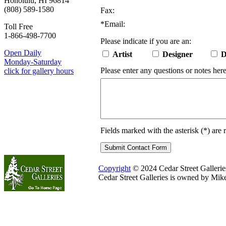
Honolulu, HI 96814
(808) 589-1580
Fax:
*
Email:
Toll Free
1-866-498-7700
Please indicate if you are an:
Open Daily
Artist
Designer
D
Monday-Saturday
Please enter any questions or notes here
click for gallery hours
Fields marked with the asterisk (
*
) are 
Copyright
© 2024 Cedar Street Galleries.
Cedar Street Galleries is owned by Mik