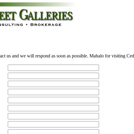
act us and we will respond as soon as possible. Mahalo for visiting Ce