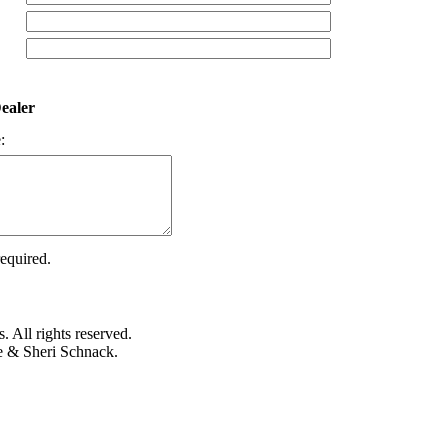
ealer
:
required.
 All rights reserved.
e & Sheri Schnack.