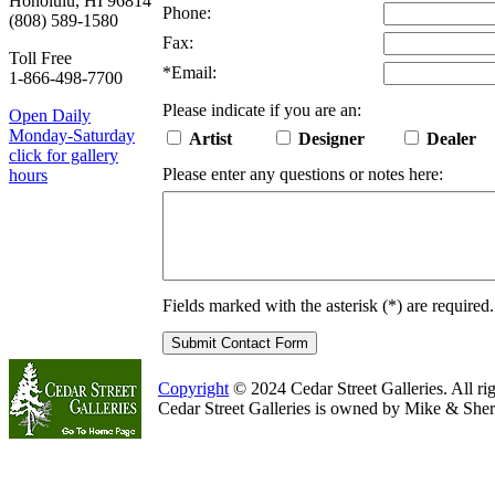
Honolulu, HI 96814
Phone:
(808) 589-1580
Fax:
Toll Free
*
Email:
1-866-498-7700
Please indicate if you are an:
Open Daily
Monday-Saturday
Artist
Designer
Dealer
click for gallery
Please enter any questions or notes here:
hours
Fields marked with the asterisk (
*
) are required.
Copyright
© 2024 Cedar Street Galleries. All rig
Cedar Street Galleries is owned by Mike & Sher