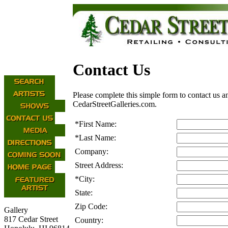
Contact Us
Please complete this simple form to contact us a
CedarStreetGalleries.com.
*
First Name:
*
Last Name:
Company:
Street Address:
*
City:
State:
Zip Code:
Gallery
817 Cedar Street
Country: