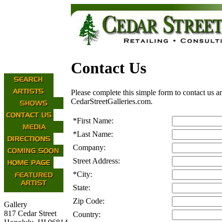
Contact Us
Please complete this simple form to contact us a
CedarStreetGalleries.com.
*
First Name:
*
Last Name:
Company:
Street Address:
*
City:
State:
Zip Code:
Gallery
817 Cedar Street
Country: