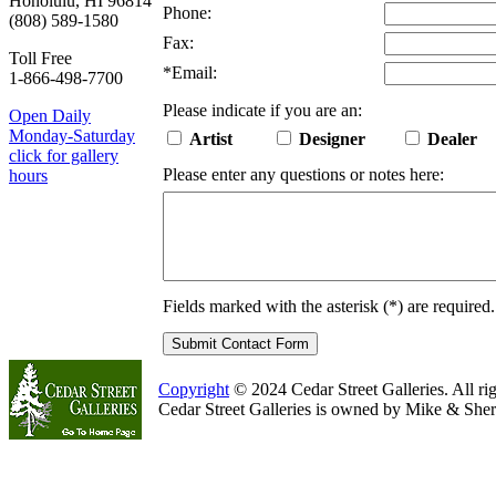
Honolulu, HI 96814
Phone:
(808) 589-1580
Fax:
Toll Free
*
Email:
1-866-498-7700
Please indicate if you are an:
Open Daily
Monday-Saturday
Artist
Designer
Dealer
click for gallery
Please enter any questions or notes here:
hours
Fields marked with the asterisk (
*
) are required.
Copyright
© 2024 Cedar Street Galleries. All rig
Cedar Street Galleries is owned by Mike & Sher