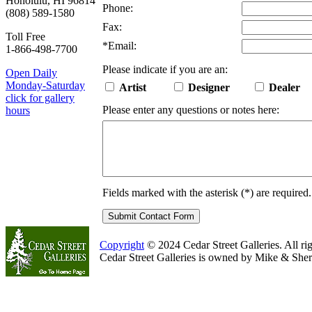
Honolulu, HI 96814
Phone:
(808) 589-1580
Fax:
Toll Free
*
Email:
1-866-498-7700
Please indicate if you are an:
Open Daily
Monday-Saturday
Artist
Designer
Dealer
click for gallery
Please enter any questions or notes here:
hours
Fields marked with the asterisk (
*
) are required.
Copyright
© 2024 Cedar Street Galleries. All rig
Cedar Street Galleries is owned by Mike & Sher