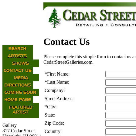
Contact Us
Please complete this simple form to contact us a
CedarStreetGalleries.com.
*
First Name:
*
Last Name:
Company:
Street Address:
*
City:
State:
Zip Code:
Gallery
817 Cedar Street
Country: