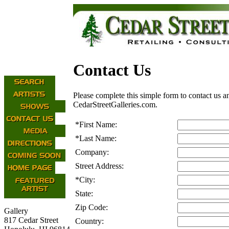
Contact Us
Please complete this simple form to contact us a
CedarStreetGalleries.com.
*
First Name:
*
Last Name:
Company:
Street Address:
*
City:
State:
Zip Code:
Gallery
817 Cedar Street
Country: