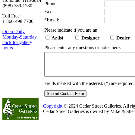
Honolulu, HI 96814
Phone:
(808) 589-1580
Fax:
Toll Free
*
Email:
1-866-498-7700
Please indicate if you are an:
Open Daily
Monday-Saturday
Artist
Designer
Dealer
click for gallery
Please enter any questions or notes here:
hours
Fields marked with the asterisk (
*
) are required.
Copyright
© 2024 Cedar Street Galleries. All rig
Cedar Street Galleries is owned by Mike & Sher