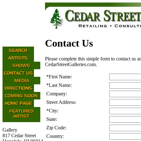
Contact Us
Please complete this simple form to contact us a
CedarStreetGalleries.com.
*
First Name:
*
Last Name:
Company:
Street Address:
*
City:
State:
Zip Code:
Gallery
817 Cedar Street
Country: