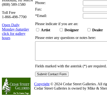
Honolulu, HI 96814
Phone:
(808) 589-1580
Fax:
Toll Free
*
Email:
1-866-498-7700
Please indicate if you are an:
Open Daily
Monday-Saturday
Artist
Designer
Dealer
click for gallery
Please enter any questions or notes here:
hours
Fields marked with the asterisk (
*
) are required.
Copyright
© 2024 Cedar Street Galleries. All rig
Cedar Street Galleries is owned by Mike & Sher