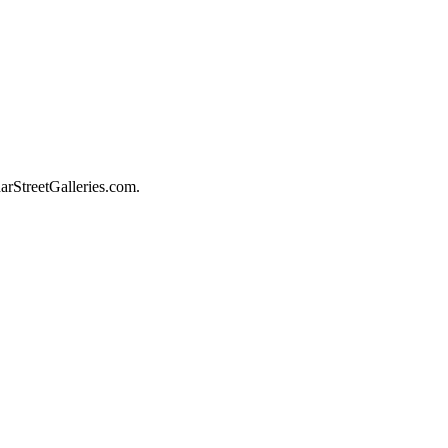
darStreetGalleries.com.