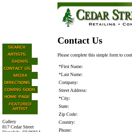
Contact Us
Please complete this simple form to cont
*
First Name:
*
Last Name:
Company:
Street Address:
*
City:
State:
Zip Code:
Gallery
Country:
817 Cedar Street
Phone: