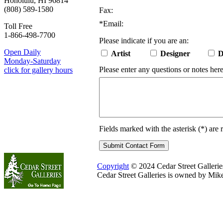
Honolulu, HI 96814
(808) 589-1580
Fax:
*
Email:
Toll Free
1-866-498-7700
Please indicate if you are an:
Open Daily
Artist
Designer
D
Monday-Saturday
Please enter any questions or notes here
click for gallery hours
Fields marked with the asterisk (
*
) are 
Copyright
© 2024 Cedar Street Galleries.
Cedar Street Galleries is owned by Mik