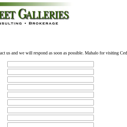
act us and we will respond as soon as possible. Mahalo for visiting Ce