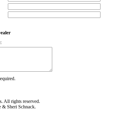
ealer
:
required.
 All rights reserved.
e & Sheri Schnack.