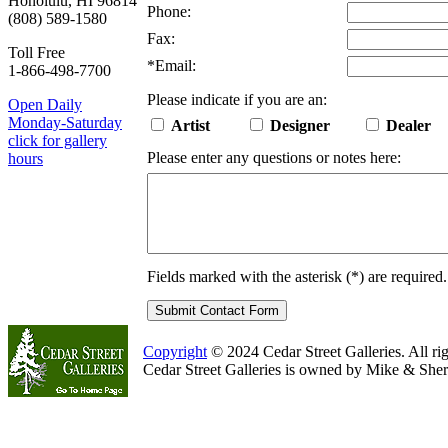
Honolulu, HI 96814
Phone:
(808) 589-1580
Fax:
Toll Free
*
Email:
1-866-498-7700
Please indicate if you are an:
Open Daily
Monday-Saturday
Artist
Designer
Dealer
click for gallery
Please enter any questions or notes here:
hours
Fields marked with the asterisk (
*
) are required.
Copyright
© 2024 Cedar Street Galleries. All rig
Cedar Street Galleries is owned by Mike & Sher