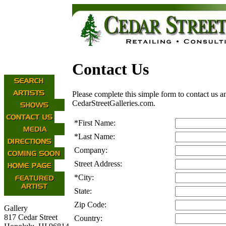
Contact Us
Please complete this simple form to contact us a
CedarStreetGalleries.com.
*
First Name:
*
Last Name:
Company:
Street Address:
*
City:
State:
Zip Code:
Gallery
817 Cedar Street
Country: