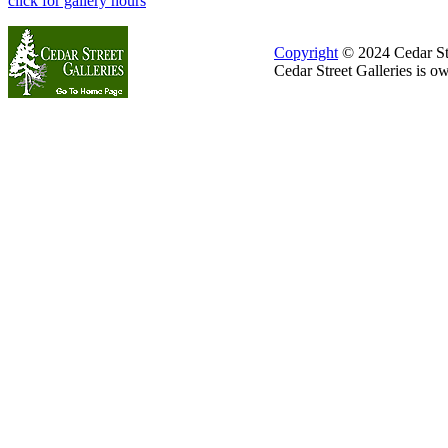
click for gallery hours
Copyright
© 2024 Cedar Stre
Cedar Street Galleries is 