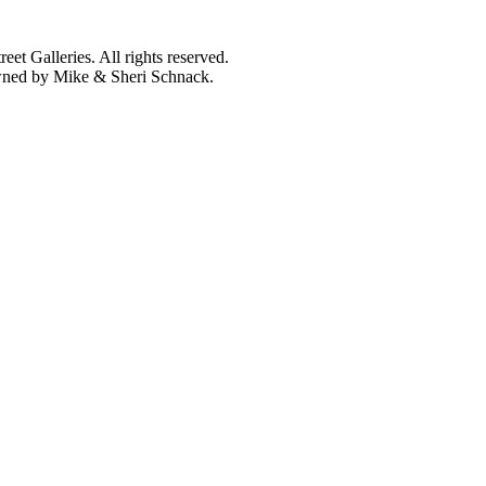
et Galleries. All rights reserved.
owned by Mike & Sheri Schnack.