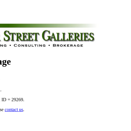
age
.
 ID = 29269.
ase
contact us
.