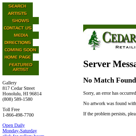
Server Mess
No Match Found
Gallery
817 Cedar Street
Sorry, an error has occurred
Honolulu, HI 96814
(808) 589-1580
No artwork was found with
Toll Free
If the problem persists, ple
1-866-498-7700
Open Daily
Monday-Saturday